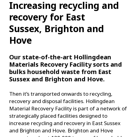
Increasing recycling and
recovery for East
Sussex, Brighton and
Hove
Our state-of-the-art Hollingdean
Materials Recovery Facility sorts and
bulks household waste from East
Sussex and Brighton and Hove.
Then it’s transported onwards to recycling,
recovery and disposal facilities. Hollingdean
Material Recovery Facility is part of a network of
strategically placed facilities designed to
increase recycling and recovery in East Sussex
and Brighton and Hove. Brighton and Hove