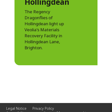
Hollingdean
The Regency
Dragonflies of
Hollingdean light up
Veolia's Materials
Recovery Facility in
Hollingdean Lane,
Brighton.
Legal Notice
Privacy Policy