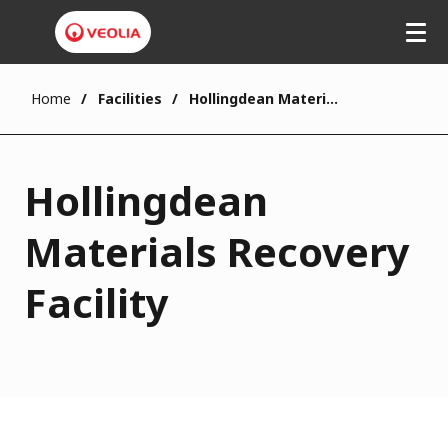
Home
Facilities
Hollingdean Materials Recovery Facility
Hollingdean
Materials Recovery
Facility