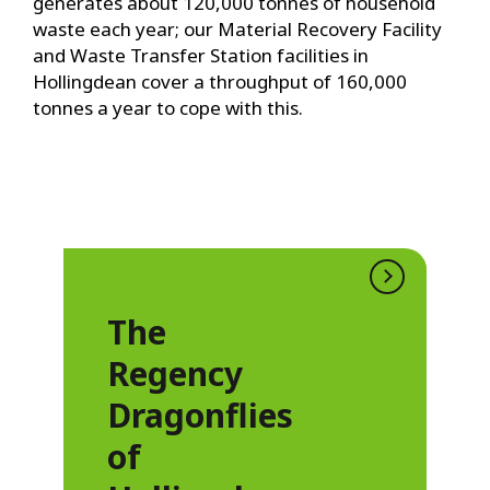
generates about 120,000 tonnes of household
waste each year; our Material Recovery Facility
and Waste Transfer Station facilities in
Hollingdean cover a throughput of 160,000
tonnes a year to cope with this.
The
Regency
Dragonflies
of